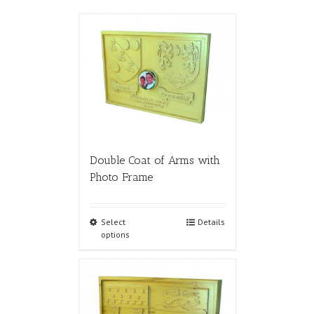
Double Coat of Arms with
Photo Frame
Select
Details
options