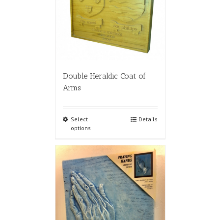
Double Heraldic Coat of
Arms
Select
Details
options