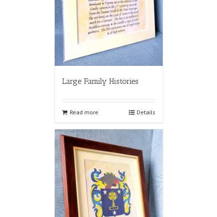
Large Family Histories
Read more
Details