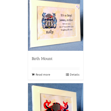
Birth Mount
Read more
Details