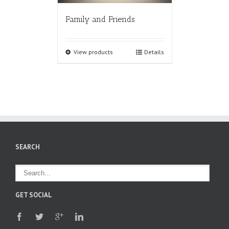
Family and Friends
View products
Details
SEARCH
GET SOCIAL