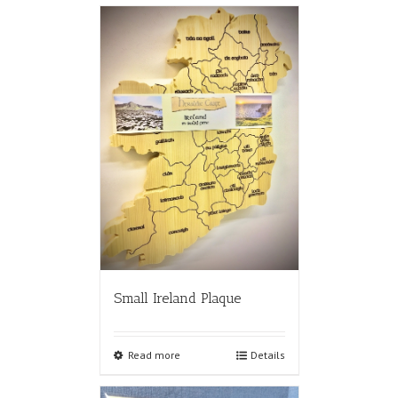
Small Ireland Plaque
Read more
Details