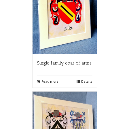
Single family coat of arms
Read more
Details