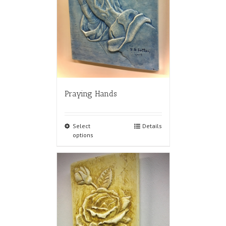
Praying Hands
Select
Details
options