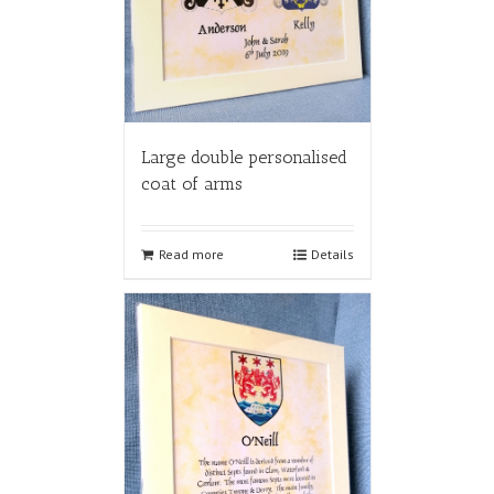
Large double personalised
coat of arms
Read more
Details