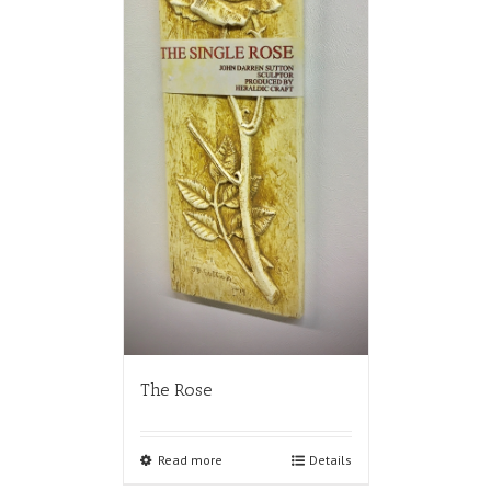
The Rose
Read more
Details