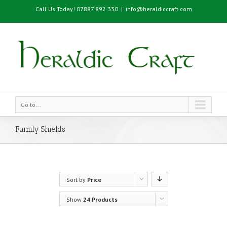
Call Us Today! 07887 892 330
|
info@heraldiccraft.com
Go to...
Family Shields
Sort by
Price
Show
24 Products