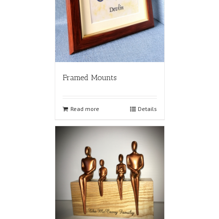
Framed Mounts
Read more
Details