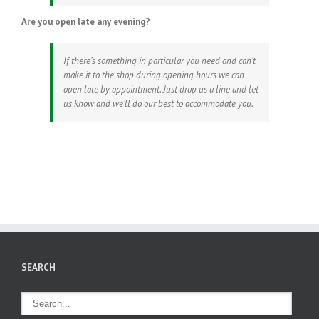
Are you open late any evening?
If there’s something in particular you need and can’t
make it to the shop during opening hours we can
open late by appointment. Just drop us a line and let
us know and we’ll do our best to accommodate you.
SEARCH