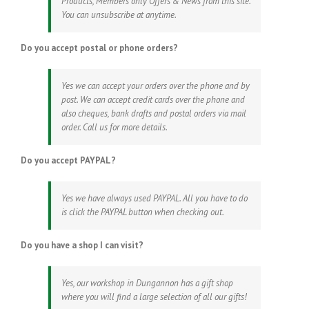
Products, Members only Offers & News from this site.
You can unsubscribe at anytime.
Do you accept postal or phone orders?
Yes we can accept your orders over the phone and by
post. We can accept credit cards over the phone and
also cheques, bank drafts and postal orders via mail
order. Call us for more details.
Do you accept PAYPAL?
Yes we have always used PAYPAL. All you have to do
is click the PAYPAL button when checking out.
Do you have a shop I can visit?
Yes, our workshop in Dungannon has a gift shop
where you will find a large selection of all our gifts!