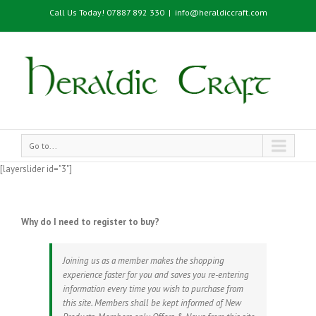
Call Us Today! 07887 892 330
|
info@heraldiccraft.com
Go to...
[layerslider id="3"]
Why do I need to register to buy?
Joining us as a member makes the shopping
experience faster for you and saves you re-entering
information every time you wish to purchase from
this site. Members shall be kept informed of New