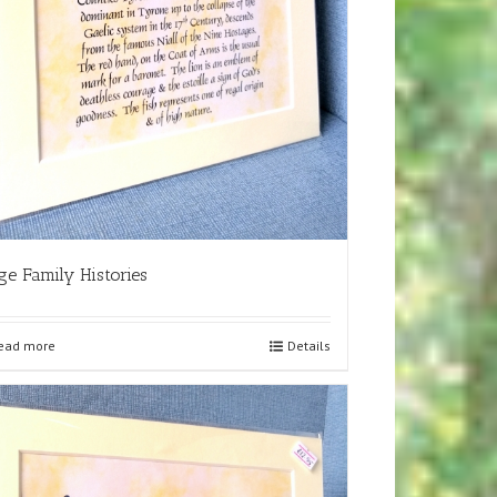
ge Family Histories
ead more
Details