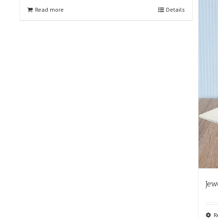
Read more
Details
Jew
R