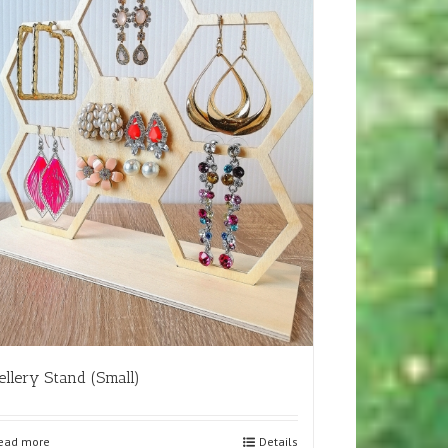
ellery Stand (Small)
ead more
Details