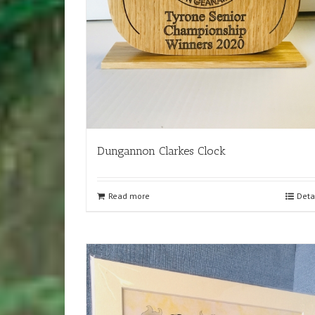
Dungannon Clarkes Clock
Read more
Deta