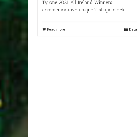
Tyrone 2021 All Ireland Winners
commemorative unique T shape clock
Read more
Deta