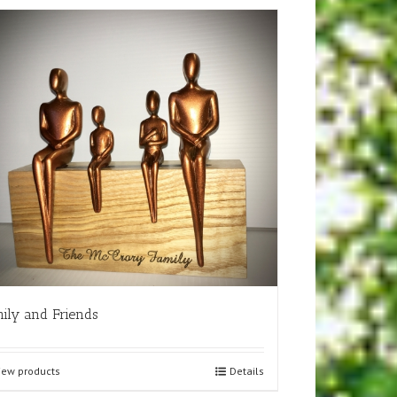
ily and Friends
iew products
Details