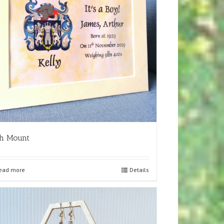
th Mount
ead more
Details