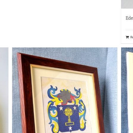
Ede
R