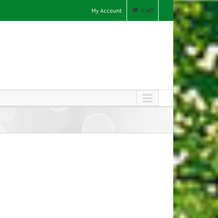
My Account
CART