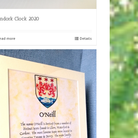
ndork Clock 2020
ead more
Details