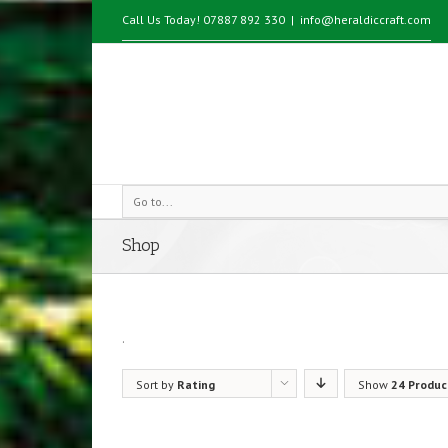
Call Us Today! 07887 892 330
|
info@heraldiccraft.com
Go to...
Shop
.
Sort by
Rating
Show
24 Produc