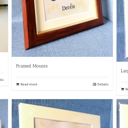
Framed Mounts
Lar
ils
Read more
Details
R