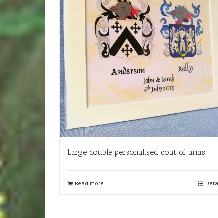
Large double personalised coat of arms
Read more
Deta