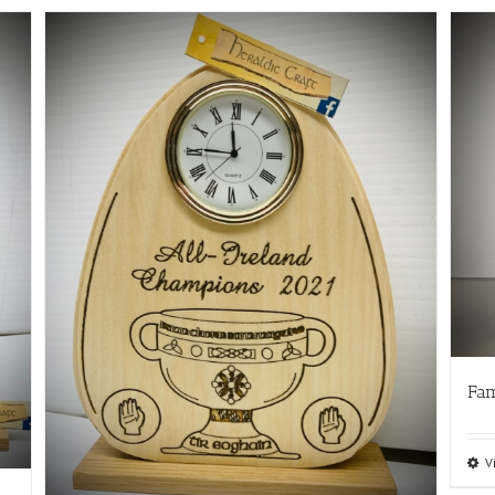
Fam
V