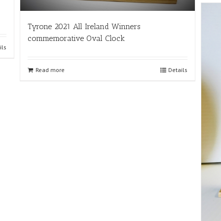
Tyrone 2021 All Ireland Winners
commemorative Oval Clock
ils
Read more
Details