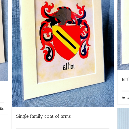
Bir
R
ils
Single family coat of arms