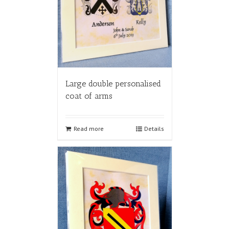
Large double personalised
coat of arms
Read more
Details