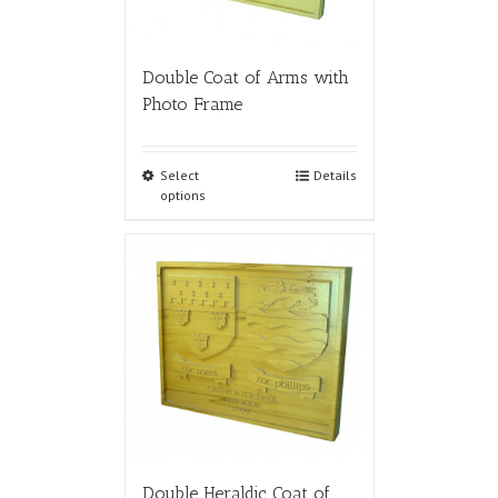
Double Coat of Arms with
Photo Frame
Select
Details
options
Double Heraldic Coat of