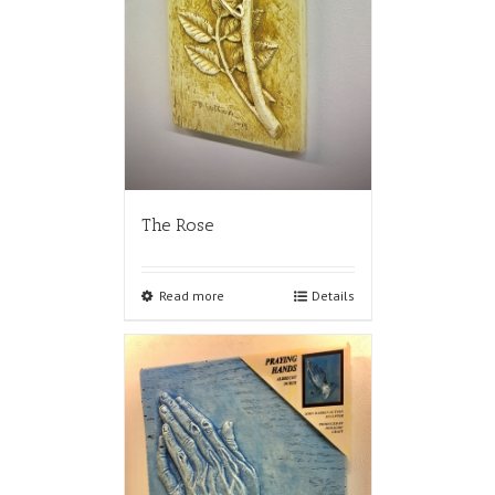
The Rose
Read more
Details