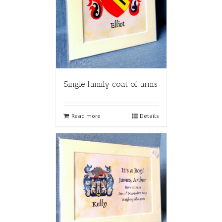
Single family coat of arms
Read more
Details