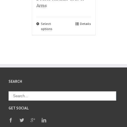
Arms
Select
Details
options
SEARCH
GET SOCIAL