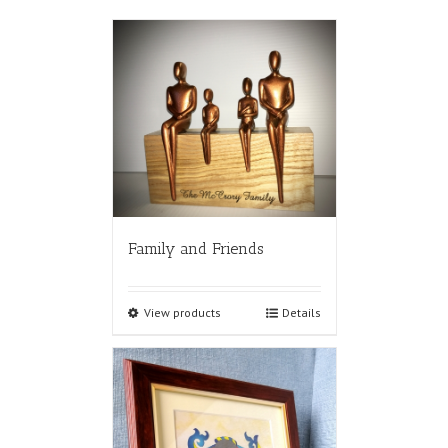
Family and Friends
View products
Details