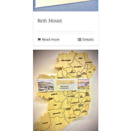
Birth Mount
Read more
Details