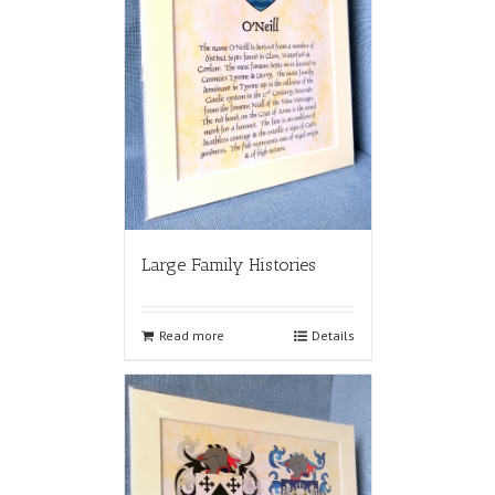
Large Family Histories
Read more
Details