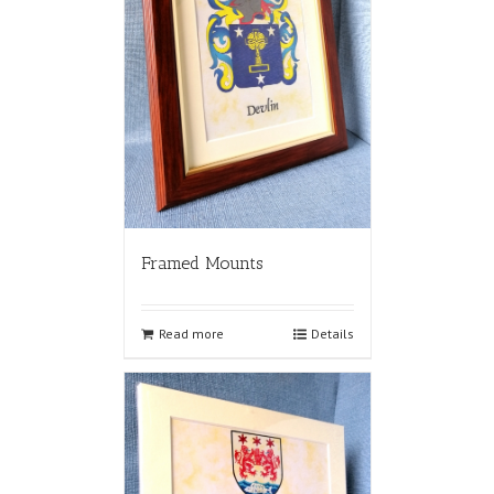
Framed Mounts
Read more
Details