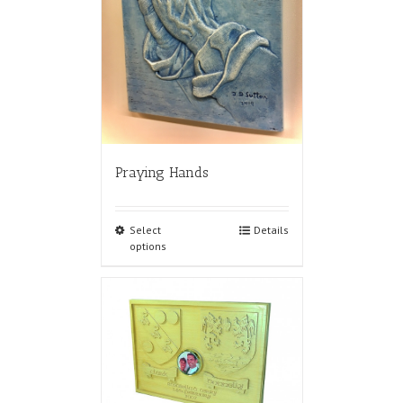
Praying Hands
Select
Details
options