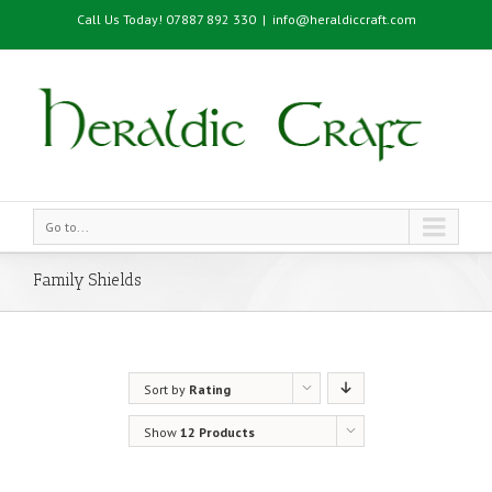
Call Us Today! 07887 892 330
|
info@heraldiccraft.com
Go to...
Family Shields
Sort by
Rating
Show
12 Products