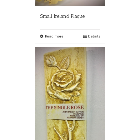
Small Ireland Plaque
Read more
Details