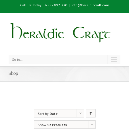
Call Us Today! 07887 892 330
|
info@heraldiccraft.com
Go to...
Shop
.
Sort by
Date
Show
12 Products