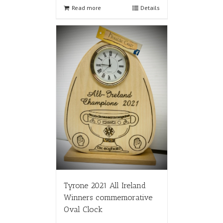
Read more
Details
Tyrone 2021 All Ireland
Winners commemorative
Oval Clock