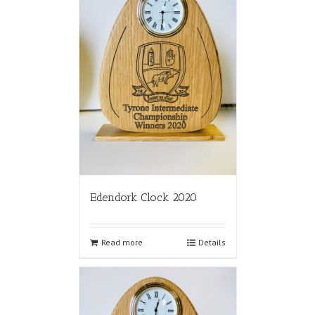
Edendork Clock 2020
Read more
Details