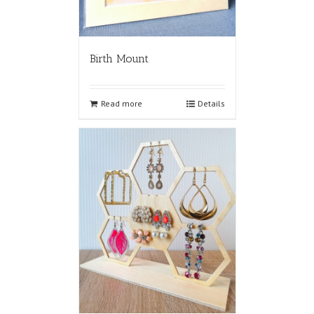
Birth Mount
Read more
Details