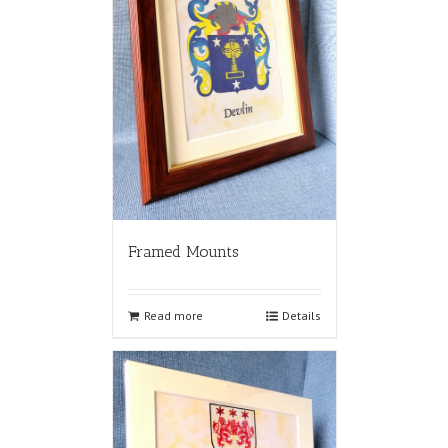
Framed Mounts
Read more
Details