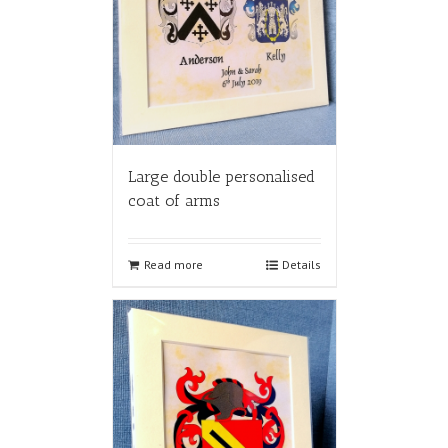
Large double personalised
coat of arms
Read more
Details