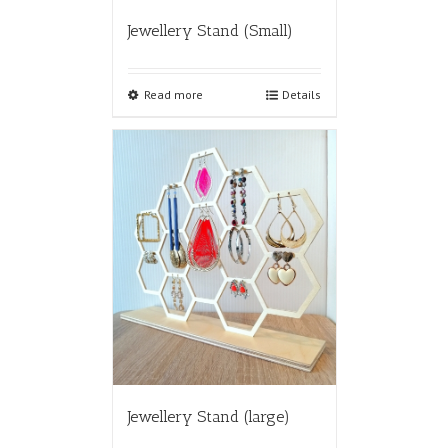
Jewellery Stand (Small)
Read more
Details
Jewellery Stand (large)