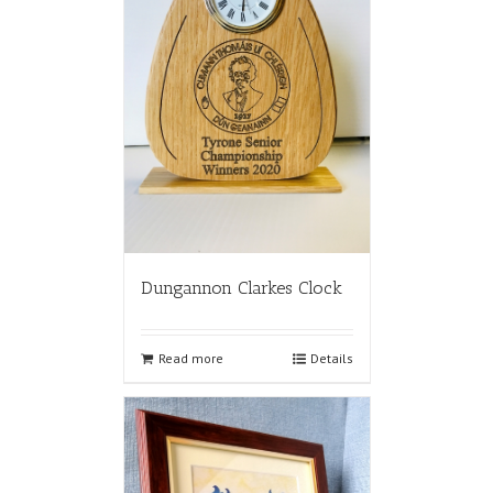
Dungannon Clarkes Clock
Read more
Details