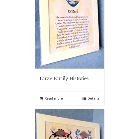
Large Family Histories
Read more
Details