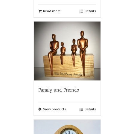
Read more
Details
Family and Friends
View products
Details