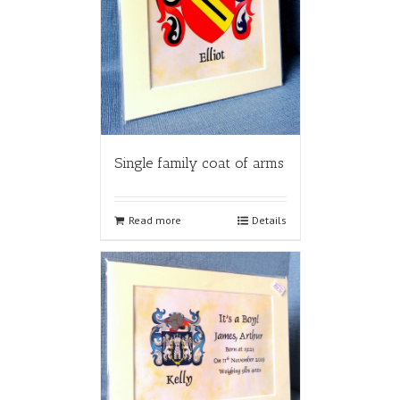
Single family coat of arms
Read more
Details