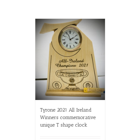
Tyrone 2021 All Ireland
Winners commemorative
unique T shape clock