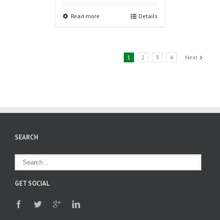
Read more
Details
1
2
3
4
Next
SEARCH
GET SOCIAL